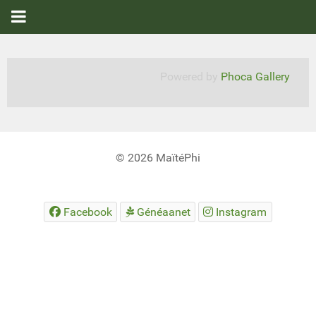
Powered by
Phoca Gallery
© 2026 MaïtéPhi
Facebook
Généaanet
Instagram